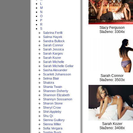
L
M
N
O
P
R
Stacy Ferguson
S
Staženo: 3304x
Sabrina Ferilli
Salma Hayek
Sandra Bullock
Sarah Connor
Sarah Jessica
Sarah Karges
Sarah Kozer
Sarah Michelle
Sarah Michelle Gellar
Sasha Alexander
Scarlett Johansson
Sarah Connor
Selma Blair
Staženo: 3503x
Shakira
Shania Twain
Shannen Doherty
Shannon Elizabeth
Shannyn Sossamon
Sharon Stone
Sheryl Crow
Shiri Appleby
Shu Qi
Sienna Guillory
Sarah Kozer
Sienna Miller
Staženo: 3408x
Sofia Vergara
Sophia Bush