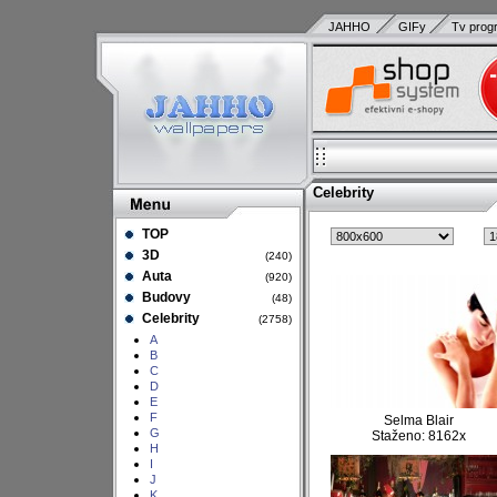
JAHHO
GIFy
Tv prog
Celebrity
TOP
3D
(240)
Auta
(920)
Budovy
(48)
Celebrity
(2758)
A
B
C
D
E
F
Selma Blair
G
Staženo: 8162x
H
I
J
K