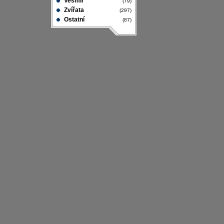
Vesmír
(79)
Zvířata
(297)
Ostatní
(87)