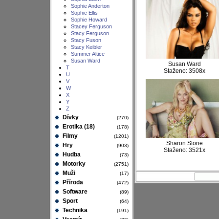
Sophie Anderton
Sophie Ellis
Sophie Howard
Stacey Ferguson
Stacy Ferguson
Stacy Fuson
Stacy Keibler
Summer Altice
Susan Ward
Susan Ward
T
Staženo: 3508x
U
V
W
X
Y
Z
Dívky
(270)
Erotika (18)
(178)
Filmy
(1201)
Sharon Stone
Hry
(903)
Staženo: 3521x
Hudba
(73)
Motorky
(2751)
Muži
(17)
Příroda
(472)
Software
(89)
Sport
(64)
Technika
(191)