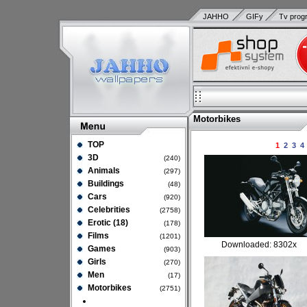
JAHHO
GIFy
Tv prog
Motorbikes
TOP
1
2
3
4
3D
(240)
Animals
(297)
Buildings
(48)
Cars
(920)
Celebrities
(2758)
Erotic (18)
(178)
Films
(1201)
Downloaded: 8302x
Games
(903)
Girls
(270)
Men
(17)
Motorbikes
(2751)