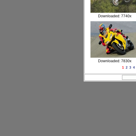
Downloaded: 7740x
Downloaded: 7830x
1
2
3
4