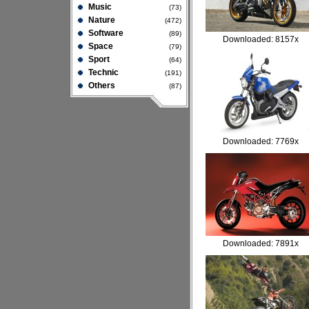
Music
(73)
Nature
(472)
Software
(89)
Downloaded: 8157x
Space
(79)
Sport
(64)
Technic
(191)
Others
(87)
Downloaded: 7769x
Downloaded: 7891x