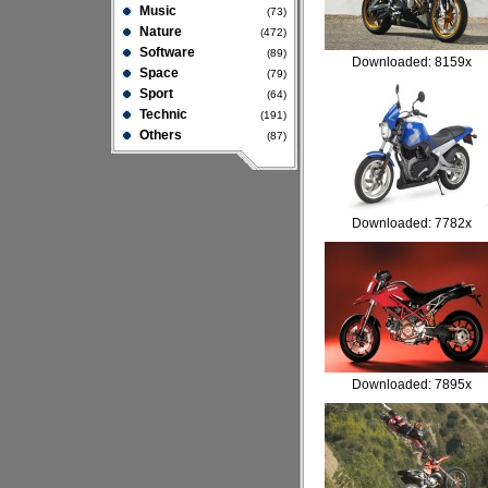
Music
(73)
Nature
(472)
Software
(89)
Downloaded: 8159x
Space
(79)
Sport
(64)
Technic
(191)
Others
(87)
Downloaded: 7782x
Downloaded: 7895x