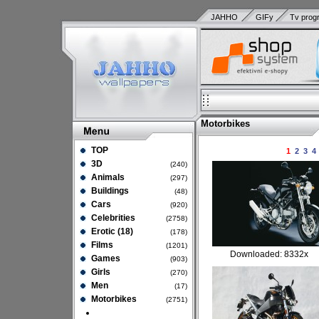
JAHHO
GIFy
Tv prog
Motorbikes
TOP
1
2
3
4
3D
(240)
Animals
(297)
Buildings
(48)
Cars
(920)
Celebrities
(2758)
Erotic (18)
(178)
Films
(1201)
Downloaded: 8332x
Games
(903)
Girls
(270)
Men
(17)
Motorbikes
(2751)