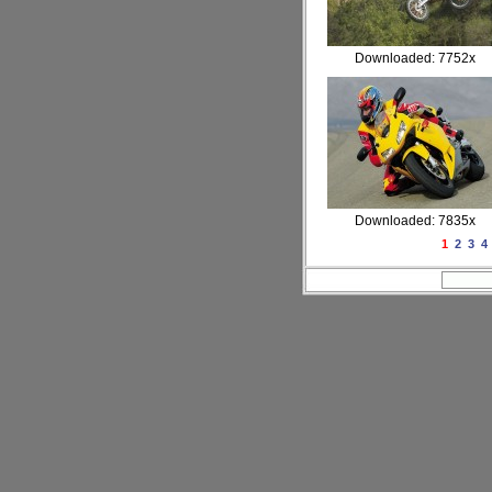
Downloaded: 7752x
Downloaded: 7835x
1
2
3
4