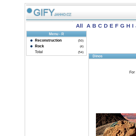
All
A
B
C
D
E
F
G
H
I
Menu - R
Reconstruction
(50)
Rock
(4)
Total
(54)
Dinos
For 