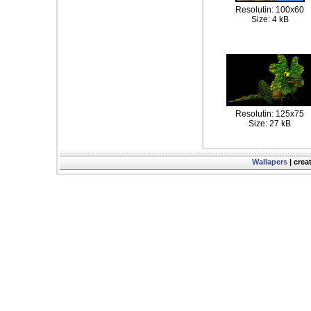
Resolutin: 100x60
Size: 4 kB
Resolutin: 125x75
Size: 27 kB
Wallapers
| crea