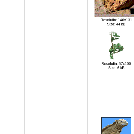
Resolutin: 146x131
Size: 44 kB
Resolutin: 57x100
Size: 6 kB