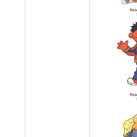
Reso
Reso