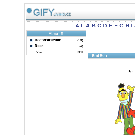
All
A
B
C
D
E
F
G
H
I
Menu - R
Reconstruction
(50)
Rock
(4)
Total
(54)
Erni Bert
For 