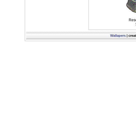
Reso
Wallapers
| crea