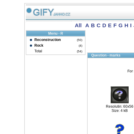
All
A
B
C
D
E
F
G
H
I
Menu - R
Reconstruction
(50)
Rock
(4)
Total
(54)
Question - marks
For 
Resolutin: 60x56
Size: 4 kB