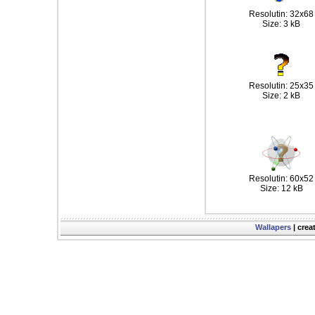
Resolutin: 32x68
Size: 3 kB
Resolutin: 25x35
Size: 2 kB
Resolutin: 60x52
Size: 12 kB
Wallapers
| crea