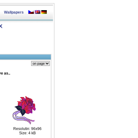
Wallpapers
X
e as..
Resolutin: 96x96
Size: 4 kB