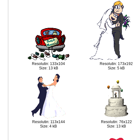
Resolutin: 133x104
Resolutin: 173x192
Size: 13 kB
Size: 5 kB
Resolutin: 113x144
Resolutin: 76x122
Size: 4 kB
Size: 13 kB