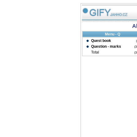
Al
Menu - Q
Quest book
Question - marks
(
Total
(