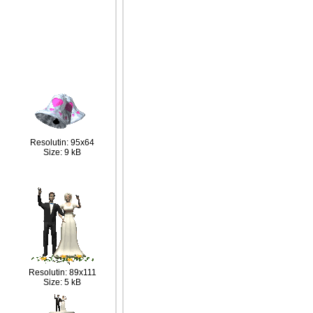
Resolutin: 95x64
Size: 9 kB
Resolutin: 89x111
Size: 5 kB