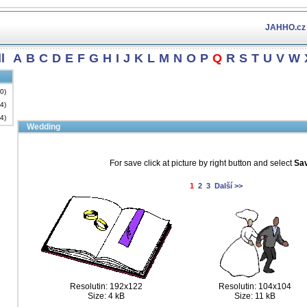
JAHHO.cz
l
A
B
C
D
E
F
G
H
I
J
K
L
M
N
O
P
Q
R
S
T
U
V
W
(0)
34)
34)
Wedding
For save click at picture by right button and select
Sav
1
2
3
Další >>
Resolutin: 192x122
Resolutin: 104x104
Size: 4 kB
Size: 11 kB