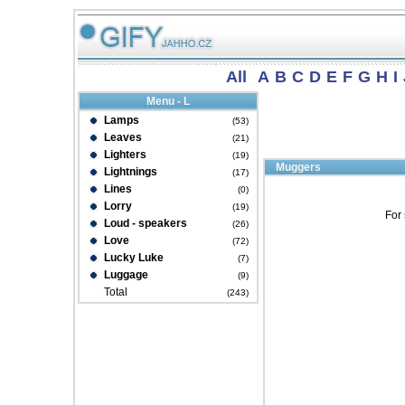
All
A
B
C
D
E
F
G
H
I
Menu - L
Lamps
(53)
Leaves
(21)
Lighters
(19)
Muggers
Lightnings
(17)
Lines
(0)
Lorry
(19)
For 
Loud - speakers
(26)
Love
(72)
Lucky Luke
(7)
Luggage
(9)
Total
(243)