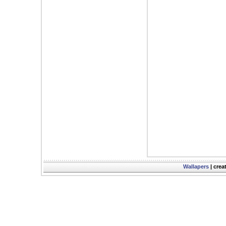
Wallapers
| crea