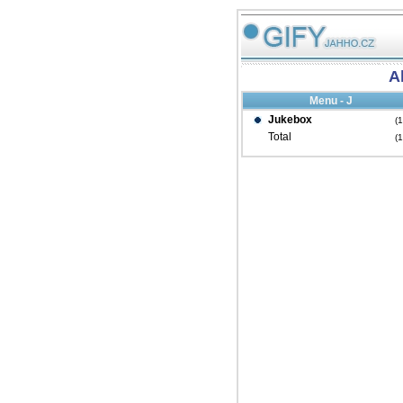
Al
Menu - J
Jukebox
(
Total
(