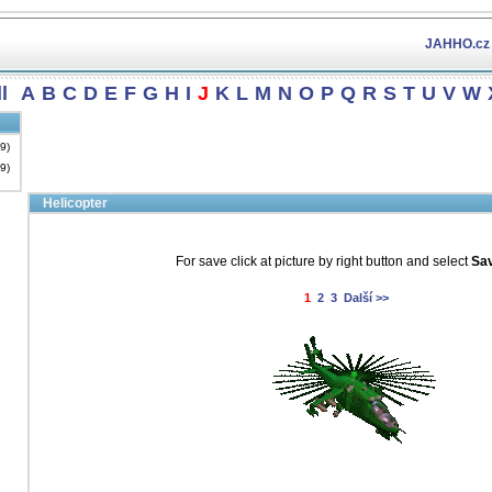
JAHHO.cz
l
A
B
C
D
E
F
G
H
I
J
K
L
M
N
O
P
Q
R
S
T
U
V
W
19)
19)
Helicopter
For save click at picture by right button and select
Sav
1
2
3
Další >>