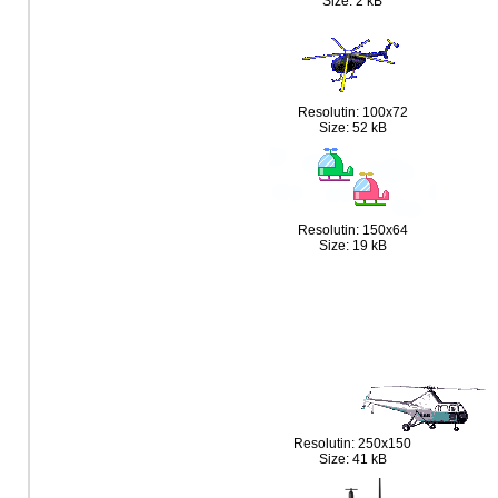
Size: 2 kB
Resolutin: 100x72
Size: 52 kB
Resolutin: 150x64
Size: 19 kB
Resolutin: 250x150
Size: 41 kB