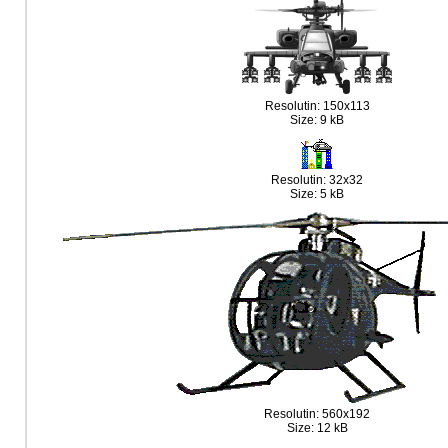
Resolutin: 150x113
Size: 9 kB
Resolutin: 32x32
Size: 5 kB
Resolutin: 560x192
Size: 12 kB