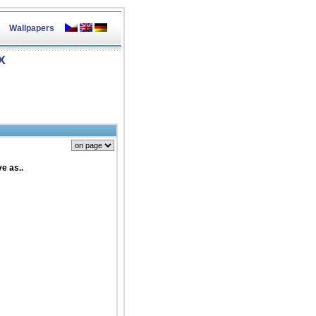
Wallpapers
X
e as..