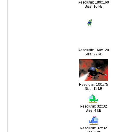
Resolutin: 180x160
Size: 10 kB
Resolutin: 160x120
Size: 22 kB
Resolutin: 100x75
Size: 11 kB
Resolutin: 32x32
Size: 4 kB
Resolutin: 32x32