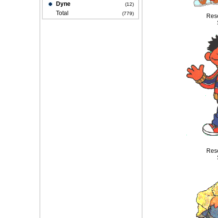
Dyne
(12)
Total
(779)
Reso
Reso