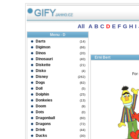
All
A
B
C
D
E
F
G
H
I
Menu - D
Darts
(14)
Digimon
(66)
Dinos
(20)
Erni Bert
Dinosauri
(40)
Diskette
(21)
Disko
(4)
For 
Disney
(262)
Dogs
(82)
Doll
(5)
Dolphin
(25)
Donkeies
(13)
Doom
(9)
Dots
(0)
Dragonball
(60)
Dragons
(72)
Drink
(44)
Ducks
(30)