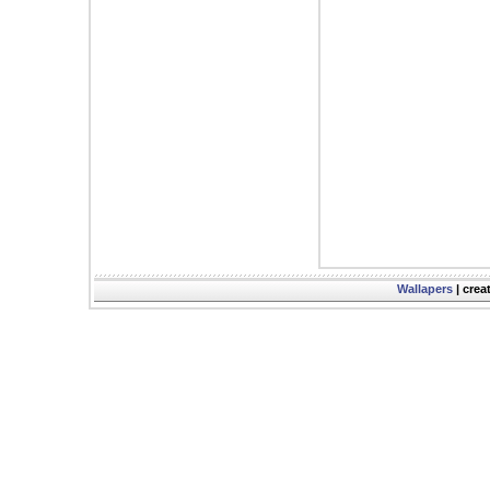
Wallapers
| crea