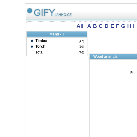
All
A
B
C
D
E
F
G
H
I
Menu - T
Timber
(47)
Torch
(29)
Total
(76)
Wood animals
For 